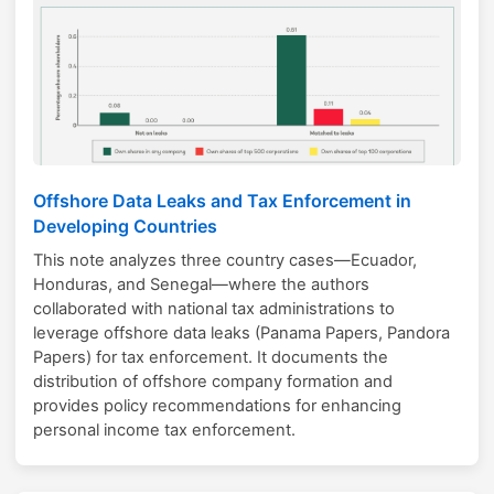
Offshore Data Leaks and Tax Enforcement in
Developing Countries
This note analyzes three country cases—Ecuador,
Honduras, and Senegal—where the authors
collaborated with national tax administrations to
leverage offshore data leaks (Panama Papers, Pandora
Papers) for tax enforcement. It documents the
distribution of offshore company formation and
provides policy recommendations for enhancing
personal income tax enforcement.