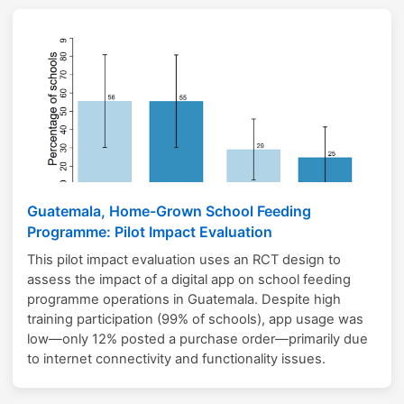
Guatemala, Home-Grown School Feeding
Programme: Pilot Impact Evaluation
This pilot impact evaluation uses an RCT design to
assess the impact of a digital app on school feeding
programme operations in Guatemala. Despite high
training participation (99% of schools), app usage was
low—only 12% posted a purchase order—primarily due
to internet connectivity and functionality issues.