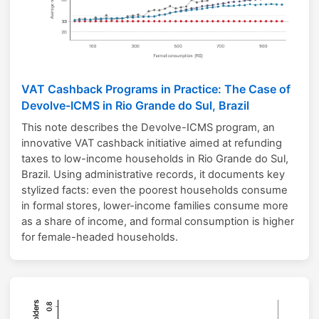
VAT Cashback Programs in Practice: The Case of
Devolve-ICMS in Rio Grande do Sul, Brazil
This note describes the Devolve-ICMS program, an
innovative VAT cashback initiative aimed at refunding
taxes to low-income households in Rio Grande do Sul,
Brazil. Using administrative records, it documents key
stylized facts: even the poorest households consume
in formal stores, lower-income families consume more
as a share of income, and formal consumption is higher
for female-headed households.