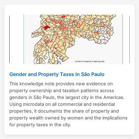
Gender and Property Taxes in São Paulo
This knowledge note provides new evidence on
property ownership and taxation patterns across
genders in São Paulo, the largest city in the Americas.
Using microdata on all commercial and residential
properties, it documents the share of property and
property wealth owned by women and the implications
for property taxes in the city.