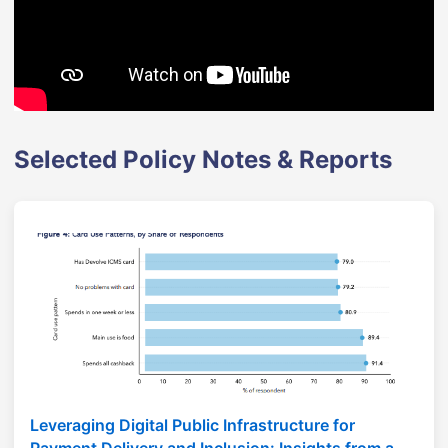
Selected Policy Notes & Reports
Leveraging Digital Public Infrastructure for
Payment Delivery and Inclusion: Insights from a