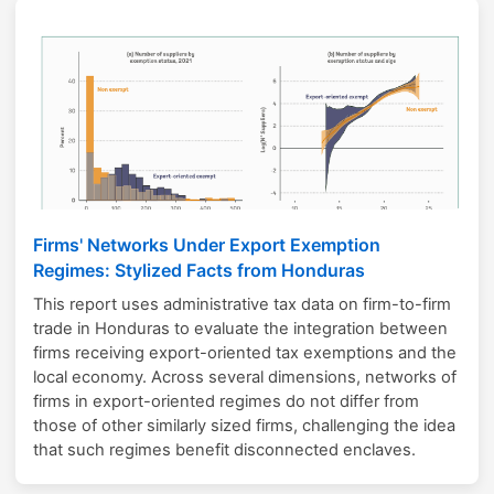
Firms' Networks Under Export Exemption
Regimes: Stylized Facts from Honduras
This report uses administrative tax data on firm-to-firm
trade in Honduras to evaluate the integration between
firms receiving export-oriented tax exemptions and the
local economy. Across several dimensions, networks of
firms in export-oriented regimes do not differ from
those of other similarly sized firms, challenging the idea
that such regimes benefit disconnected enclaves.