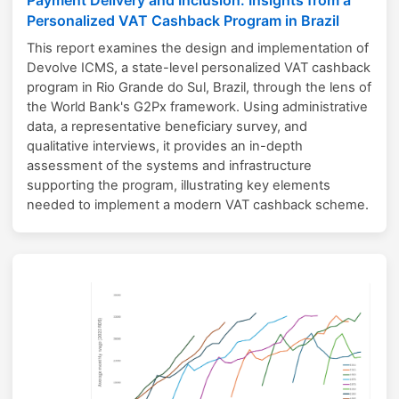
Personalized VAT Cashback Program in Brazil
This report examines the design and implementation of
Devolve ICMS, a state-level personalized VAT cashback
program in Rio Grande do Sul, Brazil, through the lens of
the World Bank's G2Px framework. Using administrative
data, a representative beneficiary survey, and
qualitative interviews, it provides an in-depth
assessment of the systems and infrastructure
supporting the program, illustrating key elements
needed to implement a modern VAT cashback scheme.