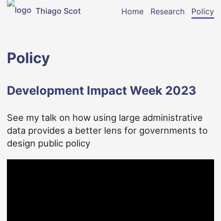
Thiago Scot
Home
Research
Policy
Policy
Development Impact Week 2023
See my talk on how using large administrative
data provides a better lens for governments to
design public policy