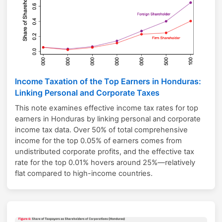
Income Taxation of the Top Earners in Honduras:
Linking Personal and Corporate Taxes
This note examines effective income tax rates for top
earners in Honduras by linking personal and corporate
income tax data. Over 50% of total comprehensive
income for the top 0.05% of earners comes from
undistributed corporate profits, and the effective tax
rate for the top 0.01% hovers around 25%—relatively
flat compared to high-income countries.