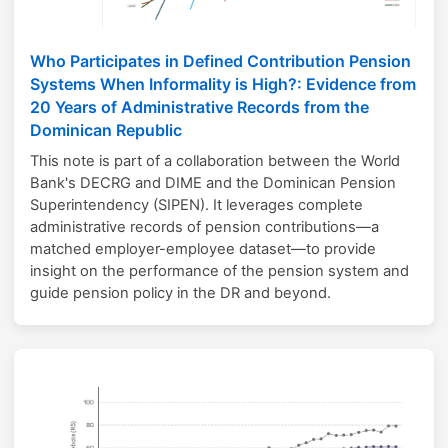
Who Participates in Defined Contribution Pension
Systems When Informality is High?: Evidence from
20 Years of Administrative Records from the
Dominican Republic
This note is part of a collaboration between the World
Bank's DECRG and DIME and the Dominican Pension
Superintendency (SIPEN). It leverages complete
administrative records of pension contributions—a
matched employer-employee dataset—to provide
insight on the performance of the pension system and
guide pension policy in the DR and beyond.