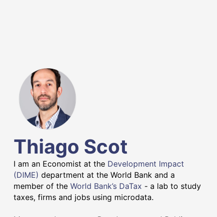
Thiago Scot
I am an Economist at the
Development Impact
(DIME)
department at the World Bank and a
member of the
World Bank’s DaTax
- a lab to study
taxes, firms and jobs using microdata.