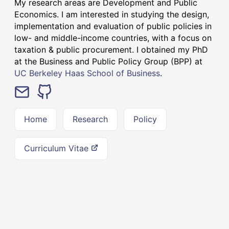
My research areas are Development and Public
Economics. I am interested in studying the design,
implementation and evaluation of public policies in
low- and middle-income countries, with a focus on
taxation & public procurement. I obtained my PhD
at the Business and Public Policy Group (BPP) at
UC Berkeley Haas School of Business
.
Home
Research
Policy
Curriculum Vitae